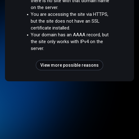
there is no site with that domain name
on the server.
You are accessing the site via HTTPS,
but the site does not have an SSL
certificate installed.
Your domain has an AAAA record, but
the site only works with IPv4 on the
server.
View more possible reasons