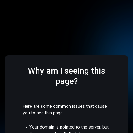
Why am I seeing this
page?
Here are some common issues that cause
you to see this page:
Your domain is pointed to the server, but